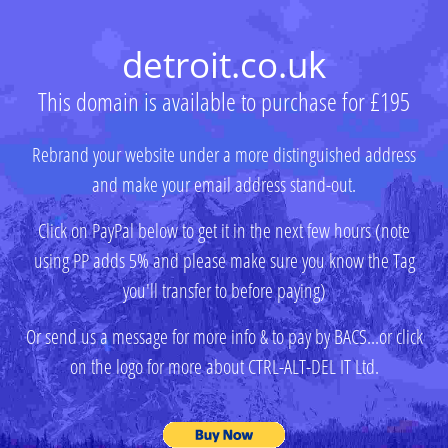
detroit.co.uk
This domain is available to purchase for £195
Rebrand your website under a more distinguished address
and make your email address stand-out.
Click on PayPal below to get it in the next few hours (note
using PP adds 5% and please make sure you know the Tag
you'll transfer to before paying)
Or send us a message for more info & to pay by BACS...or click
on the logo for more about CTRL-ALT-DEL IT Ltd.