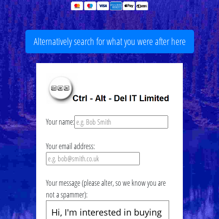
Alternatively search for what you were after here
Your name:
Your email address:
Your message (please alter, so we know you are
not a spammer):